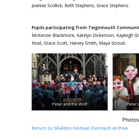
Jeannie Scollick, Beth Stephens, Grace Stephens.
Pupils participating from Teignmouth Community
McKenzie Blackmore, Katelyn Dickenson, Kayleigh Grant
Noel, Grace Scott, Harvey Smith, Maya Stroud.
Peter and the Wolf
Peter 
Photos
Return to Shaldon Festival Outreach Archive