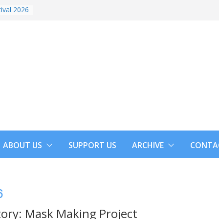
ival 2026
ABOUT US
SUPPORT US
ARCHIVE
CONTA
6
tory: Mask Making Project