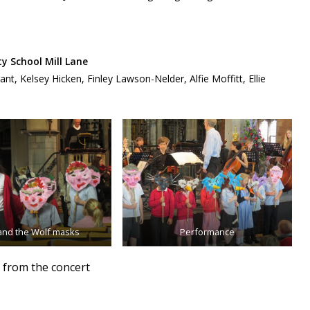
 School Mill Lane
, Kelsey Hicken, Finley Lawson-Nelder, Alfie Moffitt, Ellie
and the Wolf masks
Performance
 from the concert