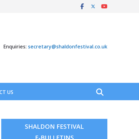
Enquiries:
secretary@shaldonfestival.co.uk
CT US
SHALDON FESTIVAL
E-BULLETINS