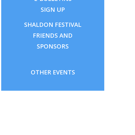
SIGN UP
SHALDON
FESTIVAL
FRIENDS AND
SPONSORS
OTHER EVENTS