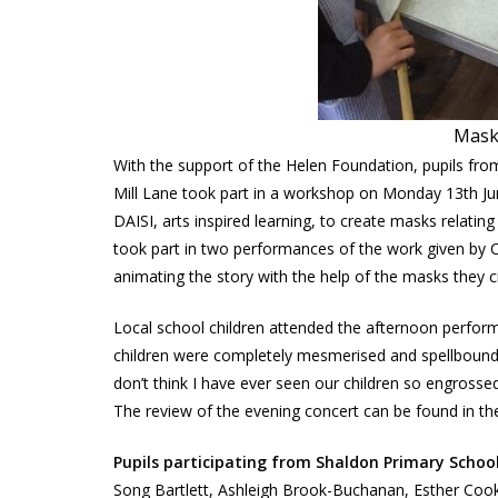
Mask
With the support of the Helen Foundation, pupils f
Mill Lane took part in a workshop on Monday 13th Jun
DAISI, arts inspired learning, to create masks relatin
took part in two performances of the work given by 
animating the story with the help of the masks they c
Local school children attended the afternoon perfor
children were completely mesmerised and spellbound at
don’t think I have ever seen our children so engrossed
The review of the evening concert can be found in the
Pupils participating from Shaldon Primary Schoo
Song Bartlett, Ashleigh Brook-Buchanan, Esther Cook,