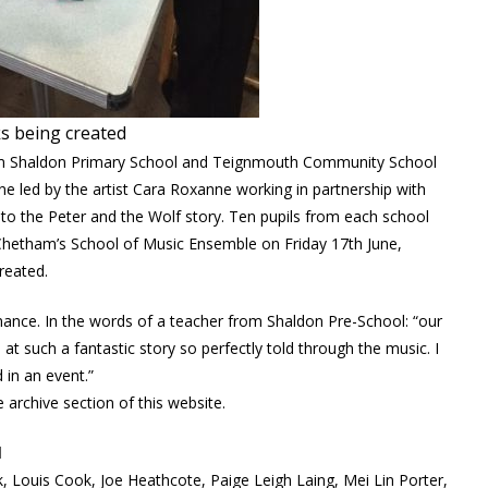
s being created
rom Shaldon Primary School and Teignmouth Community School
e led by the artist Cara Roxanne working in partnership with
g to the Peter and the Wolf story. Ten pupils from each school
Chetham’s School of Music Ensemble on Friday 17th June,
reated.
mance. In the words of a teacher from Shaldon Pre-School: “our
 such a fantastic story so perfectly told through the music. I
 in an event.”
 archive section of this website.
l
 Louis Cook, Joe Heathcote, Paige Leigh Laing, Mei Lin Porter,