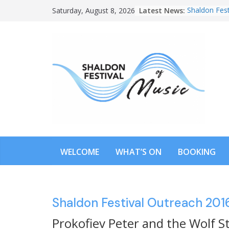
Skip
Latest News:
Shaldon Fest
Saturday, August 8, 2026
to
content
WELCOME
WHAT’S ON
BOOKING
Shaldon Festival Outreach 201
Prokofiev Peter and the Wolf S