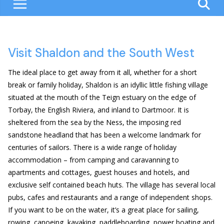
Visit Shaldon and the South West
The ideal place to get away from it all, whether for a short
break or family holiday, Shaldon is an idyllic little fishing village
situated at the mouth of the Teign estuary on the edge of
Torbay, the English Riviera, and inland to Dartmoor. It is
sheltered from the sea by the Ness, the imposing red
sandstone headland that has been a welcome landmark for
centuries of sailors. There is a wide range of holiday
accommodation – from camping and caravanning to
apartments and cottages, guest houses and hotels, and
exclusive self contained beach huts. The village has several local
pubs, cafes and restaurants and a range of independent shops.
If you want to be on the water, it’s a great place for sailing,
rowing, canoeing, kayaking, paddleboarding, power boating and