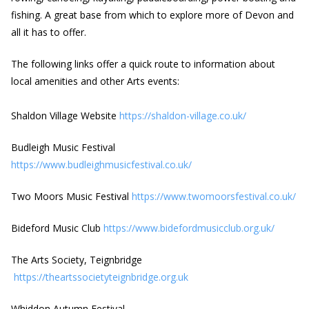
fishing. A great base from which to explore more of Devon and
all it has to offer.
The following links offer a quick route to information about
local amenities and other Arts events:
Shaldon Village Website
https://shaldon-village.co.uk/
Budleigh Music Festival
https://www.budleighmusicfestival.co.uk/
Two Moors Music Festival
https://www.twomoorsfestival.co.uk/
Bideford Music Club
https://www.bidefordmusicclub.org.uk/
The Arts Society, Teignbridge
https://theartssocietyteignbridge.org.uk
Whiddon Autumn Festival