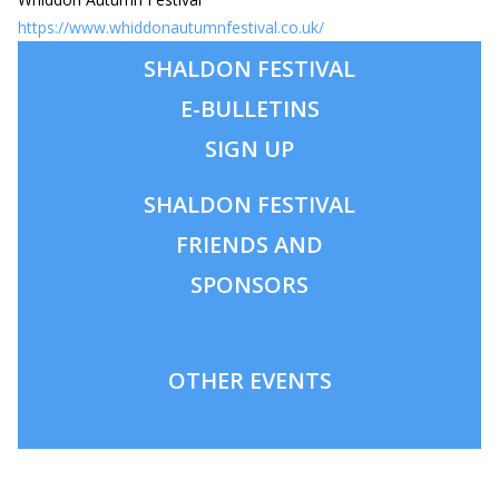
https://www.whiddonautumnfestival.co.uk/
SHALDON FESTIVAL
E-BULLETINS
SIGN UP
SHALDON
FESTIVAL
FRIENDS AND
SPONSORS
OTHER EVENTS