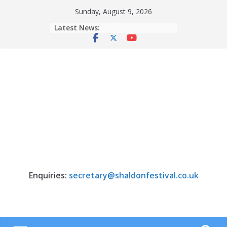
Skip
Sunday, August 9, 2026
to
Latest News:
content
Enquiries:
secretary@shaldonfestival.co.uk