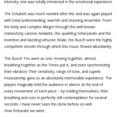
intensity; one was totally immersed in the emotional experience.
The Schubert was much needed after this and was again played
with total understanding, warmth and stunning ensemble. From
the lively and complex Allegro through the well-known
melancholy canonic Andante, the sparkling Scherzando and the
inventive and dazzling virtuosic finale, the Busch were the highly
competent vessels through which this music flowed abundantly.
The Busch Trio were as one, moving together, almost
breathing together as the Times put it, and even synchronizing
their vibratos! Their sensitivity, range of tone, and superb
musicianship gave us an absolutely memorable experience. The
players magically held the audience in silence at the end of
every movement of each piece – by holding themselves, their
breathing and ours in perfectly still contemplation for several
seconds. I have never seen this done before so well.
How fortunate we were.