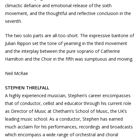
climactic defiance and emotional release of the sixth
movement, and the thoughtful and reflective conclusion in the
seventh.
The two solo parts are all-too-short. The expressive baritone of
Julian Rippon set the tone of yearning in the third movement
and the interplay between the pure soprano of Catherine
Hamilton and the Choir in the fifth was sumptuous and moving.
Neil McRae
STEPHEN THRELFALL
A highly experienced musician, Stephen’s career encompasses
that of conductor, cellist and educator through his current role
as Director of Music at Chetham’s School of Music, the UK’s
leading music school. As a conductor, Stephen has earned
much acclaim for his performances, recordings and broadcasts
which encompass a wide range of orchestral and choral