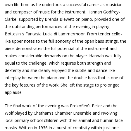
own life-time as he undertook a successful career as musician
and composer of music for the instrument. Hannah Godfrey-
Clarke, supported by Brenda Blewett on piano, provided one of
the outstanding performances of the evening in playing
Bottesini’s Fantasia Lucia di Lammermoor. From tender cello-
like upper notes to the full sonority of the open bass strings, the
piece demonstrates the full potential of the instrument and
makes considerable demands on the player. Hannah was fully
equal to the challenge, which requires both strength and
dexterity and she clearly enjoyed the subtle and dance-like
interplay between the piano and the double bass that is one of
the key features of the work. She left the stage to prolonged
applause.
The final work of the evening was Prokofiev’s Peter and the
Wolf played by Chetham’s Chamber Ensemble and involving
local primary school children with their animal and human face-
masks. Written in 1936 in a burst of creativity within just one