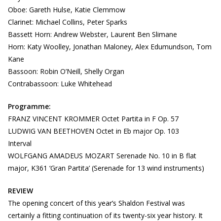
Oboe: Gareth Hulse, Katie Clemmow
Clarinet: Michael Collins, Peter Sparks
Bassett Horn: Andrew Webster, Laurent Ben Slimane
Horn: Katy Woolley, Jonathan Maloney, Alex Edumundson, Tom
Kane
Bassoon: Robin O’Neill, Shelly Organ
Contrabassoon: Luke Whitehead
Programme:
FRANZ VINCENT KROMMER Octet Partita in F Op. 57
LUDWIG VAN BEETHOVEN Octet in Eb major Op. 103
Interval
WOLFGANG AMADEUS MOZART Serenade No. 10 in B flat
major, K361 ‘Gran Partita’ (Serenade for 13 wind instruments)
REVIEW
The opening concert of this year’s Shaldon Festival was
certainly a fitting continuation of its twenty-six year history. It