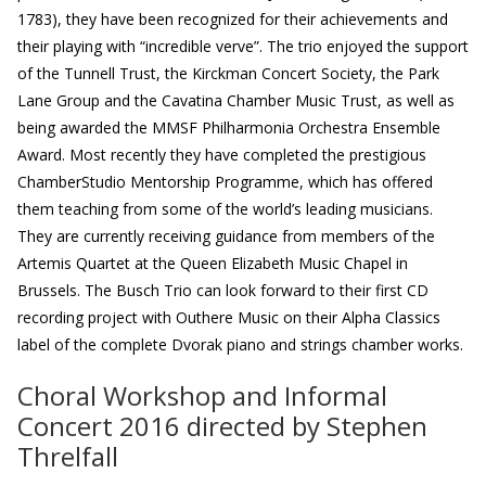
1783), they have been recognized for their achievements and
their playing with “incredible verve”. The trio enjoyed the support
of the Tunnell Trust, the Kirckman Concert Society, the Park
Lane Group and the Cavatina Chamber Music Trust, as well as
being awarded the MMSF Philharmonia Orchestra Ensemble
Award. Most recently they have completed the prestigious
ChamberStudio Mentorship Programme, which has offered
them teaching from some of the world’s leading musicians.
They are currently receiving guidance from members of the
Artemis Quartet at the Queen Elizabeth Music Chapel in
Brussels. The Busch Trio can look forward to their first CD
recording project with Outhere Music on their Alpha Classics
label of the complete Dvorak piano and strings chamber works.
Choral Workshop and Informal
Concert 2016 directed by Stephen
Threlfall