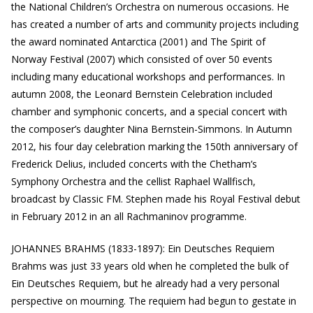
the National Children’s Orchestra on numerous occasions. He
has created a number of arts and community projects including
the award nominated Antarctica (2001) and The Spirit of
Norway Festival (2007) which consisted of over 50 events
including many educational workshops and performances. In
autumn 2008, the Leonard Bernstein Celebration included
chamber and symphonic concerts, and a special concert with
the composer’s daughter Nina Bernstein-Simmons. In Autumn
2012, his four day celebration marking the 150th anniversary of
Frederick Delius, included concerts with the Chetham’s
Symphony Orchestra and the cellist Raphael Wallfisch,
broadcast by Classic FM. Stephen made his Royal Festival debut
in February 2012 in an all Rachmaninov programme.
JOHANNES BRAHMS (1833-1897): Ein Deutsches Requiem
Brahms was just 33 years old when he completed the bulk of
Ein Deutsches Requiem, but he already had a very personal
perspective on mourning. The requiem had begun to gestate in