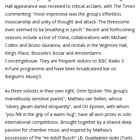
Hall appearance was received to critical acclaim, with The Times
commenting: “most impressive was the group’s effortless
musicianship and unity of thought and attack. The threesome
even seemed to be breathing in synch.” Recent and forthcoming
seasons include a tour of China, collaborations with Michael
Collins and Bruno Giuranna, and recitals in the Wigmore Hall,
King’s Place, Brussels’s Bozar and Amsterdam’s
Concertgebouw. They are frequent visitors to BBC Radio 3
InTune programme and have been broadcasted live on
Belgium’s Musiq’3.
As three soloists in their own right, Omri Epstein “the group’s
marvellously sensitive pianist”, Mathieu van Bellen, whose
“silvery gleam darted eloquently”, and Ori Epstein, with whom
“you felt in the grip of a warm hug”, have all won prizes in solo
international competitions. Brought together by a shared deep
passion for chamber music and inspired by Mathieu’s
possession of the “ex-Adolf Busch” J.B. Guadagnini violin (Turin,