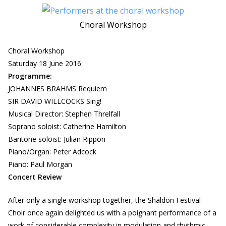
Choral Workshop
Choral Workshop
Saturday 18 June 2016
Programme:
JOHANNES BRAHMS Requiem
SIR DAVID WILLCOCKS Sing!
Musical Director: Stephen Threlfall
Soprano soloist: Catherine Hamilton
Baritone soloist: Julian Rippon
Piano/Organ: Peter Adcock
Piano: Paul Morgan
Concert Review
After only a single workshop together, the Shaldon Festival
Choir once again delighted us with a poignant performance of a
work of considerable complexity in modulation and rhythmic