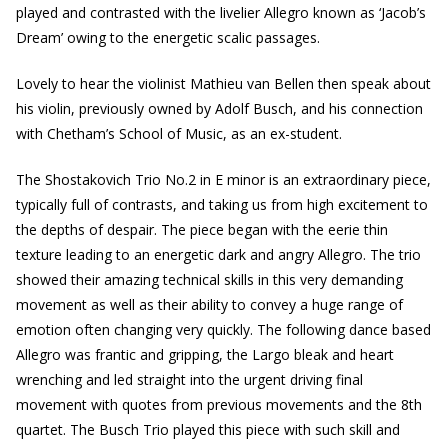
played and contrasted with the livelier Allegro known as ‘Jacob’s
Dream’ owing to the energetic scalic passages.
Lovely to hear the violinist Mathieu van Bellen then speak about
his violin, previously owned by Adolf Busch, and his connection
with Chetham’s School of Music, as an ex-student.
The Shostakovich Trio No.2 in E minor is an extraordinary piece,
typically full of contrasts, and taking us from high excitement to
the depths of despair. The piece began with the eerie thin
texture leading to an energetic dark and angry Allegro. The trio
showed their amazing technical skills in this very demanding
movement as well as their ability to convey a huge range of
emotion often changing very quickly. The following dance based
Allegro was frantic and gripping, the Largo bleak and heart
wrenching and led straight into the urgent driving final
movement with quotes from previous movements and the 8th
quartet. The Busch Trio played this piece with such skill and