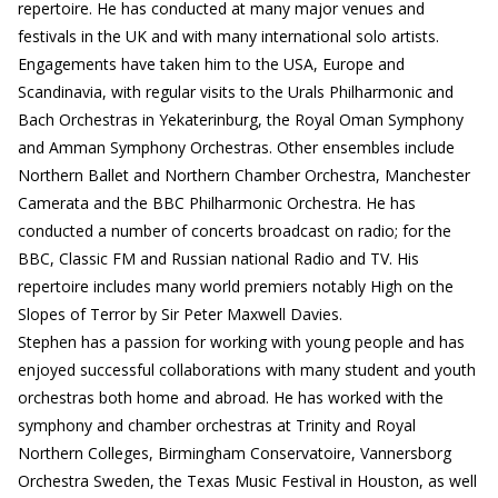
repertoire. He has conducted at many major venues and
festivals in the UK and with many international solo artists.
Engagements have taken him to the USA, Europe and
Scandinavia, with regular visits to the Urals Philharmonic and
Bach Orchestras in Yekaterinburg, the Royal Oman Symphony
and Amman Symphony Orchestras. Other ensembles include
Northern Ballet and Northern Chamber Orchestra, Manchester
Camerata and the BBC Philharmonic Orchestra. He has
conducted a number of concerts broadcast on radio; for the
BBC, Classic FM and Russian national Radio and TV. His
repertoire includes many world premiers notably High on the
Slopes of Terror by Sir Peter Maxwell Davies.
Stephen has a passion for working with young people and has
enjoyed successful collaborations with many student and youth
orchestras both home and abroad. He has worked with the
symphony and chamber orchestras at Trinity and Royal
Northern Colleges, Birmingham Conservatoire, Vannersborg
Orchestra Sweden, the Texas Music Festival in Houston, as well