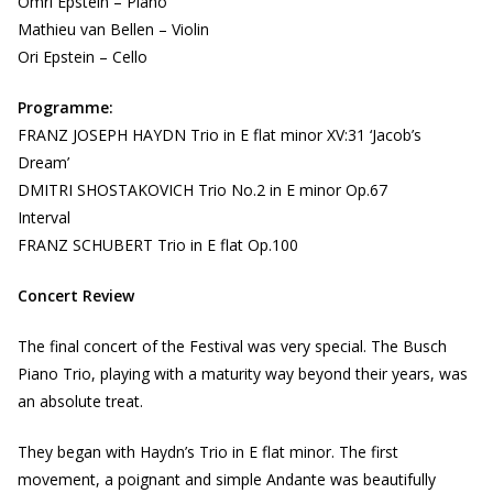
Omri Epstein – Piano
Mathieu van Bellen – Violin
Ori Epstein – Cello
Programme:
FRANZ JOSEPH HAYDN Trio in E flat minor XV:31 ‘Jacob’s
Dream’
DMITRI SHOSTAKOVICH Trio No.2 in E minor Op.67
Interval
FRANZ SCHUBERT Trio in E flat Op.100
Concert Review
The final concert of the Festival was very special. The Busch
Piano Trio, playing with a maturity way beyond their years, was
an absolute treat.
They began with Haydn’s Trio in E flat minor. The first
movement, a poignant and simple Andante was beautifully