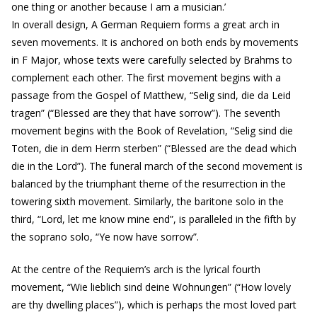
one thing or another because I am a musician.’
In overall design, A German Requiem forms a great arch in
seven movements. It is anchored on both ends by movements
in F Major, whose texts were carefully selected by Brahms to
complement each other. The first movement begins with a
passage from the Gospel of Matthew, “Selig sind, die da Leid
tragen” (“Blessed are they that have sorrow”). The seventh
movement begins with the Book of Revelation, “Selig sind die
Toten, die in dem Herrn sterben” (“Blessed are the dead which
die in the Lord”). The funeral march of the second movement is
balanced by the triumphant theme of the resurrection in the
towering sixth movement. Similarly, the baritone solo in the
third, “Lord, let me know mine end”, is paralleled in the fifth by
the soprano solo, “Ye now have sorrow”.
At the centre of the Requiem’s arch is the lyrical fourth
movement, “Wie lieblich sind deine Wohnungen” (“How lovely
are thy dwelling places”), which is perhaps the most loved part