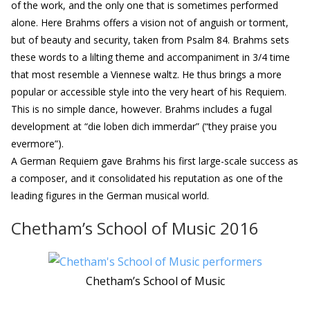
of the work, and the only one that is sometimes performed
alone. Here Brahms offers a vision not of anguish or torment,
but of beauty and security, taken from Psalm 84. Brahms sets
these words to a lilting theme and accompaniment in 3/4 time
that most resemble a Viennese waltz. He thus brings a more
popular or accessible style into the very heart of his Requiem.
This is no simple dance, however. Brahms includes a fugal
development at “die loben dich immerdar” (“they praise you
evermore”).
A German Requiem gave Brahms his first large-scale success as
a composer, and it consolidated his reputation as one of the
leading figures in the German musical world.
Chetham’s School of Music 2016
Chetham’s School of Music