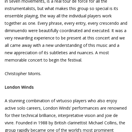
in seven movements, is a real tour de force for all the
instrumentalists, but what makes this group so special is its
ensemble playing, the way all the individual players work
together as one. Every phrase, every entry, every crescendo and
diminuendo were beautifully coordinated and executed. It was a
very rewarding experience to be present at this concert and we
all came away with a new understanding of this music and a
new appreciation of its subtleties and nuances. A most
memorable concert to begin the festival.
Christopher Morris.
London Winds
A stunning combination of virtuoso players who also enjoy
active solo careers, London Winds’ performances are renowned
for their technical brilliance, interpretative vision and joie de
vivre. Founded in 1988 by British clarinettist Michael Collins, the
group rapidly became one of the world’s most prominent