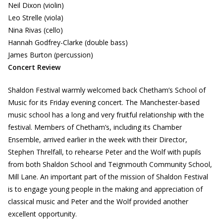
Neil Dixon (violin)
Leo Strelle (viola)
Nina Rivas (cello)
Hannah Godfrey-Clarke (double bass)
James Burton (percussion)
Concert Review
Shaldon Festival warmly welcomed back Chetham’s School of
Music for its Friday evening concert. The Manchester-based
music school has a long and very fruitful relationship with the
festival. Members of Chetham’s, including its Chamber
Ensemble, arrived earlier in the week with their Director,
Stephen Threlfall, to rehearse Peter and the Wolf with pupils
from both Shaldon School and Teignmouth Community School,
Mill Lane. An important part of the mission of Shaldon Festival
is to engage young people in the making and appreciation of
classical music and Peter and the Wolf provided another
excellent opportunity.