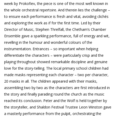
week by Prokofiev, the piece is one of the most well known in
the whole orchestral repertoire. And therein lies the challenge –
to ensure each performance is fresh and vital, avoiding clichés
and exploring the work as if for the first time. Led by their
Director of Music, Stephen Threlfall, the Chetham’s Chamber
Ensemble gave a sparkling performance, full of energy and wit,
revelling in the humour and wonderful colours of the
instrumentation. Entrances – so important when helping
differentiate the characters – were particularly crisp and the
playing throughout showed remarkable discipline and genuine
love for the story-telling. The local primary school children had
made masks representing each character – two per character,
20 masks in all. The children appeared with their masks,
assembling two by two as the characters are first introduced in
the story and finally parading round the church as the music
reached its conclusion. Peter and the Wolf is held together by
the storyteller, and Shaldon Festival Trustee Leon Winston gave
a masterly performance from the pulpit, orchestrating the