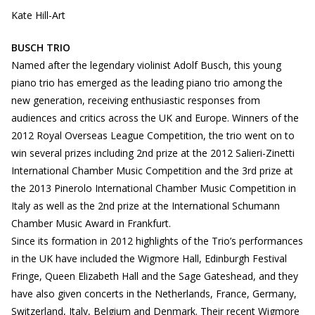
Kate Hill-Art
BUSCH TRIO
Named after the legendary violinist Adolf Busch, this young
piano trio has emerged as the leading piano trio among the
new generation, receiving enthusiastic responses from
audiences and critics across the UK and Europe. Winners of the
2012 Royal Overseas League Competition, the trio went on to
win several prizes including 2nd prize at the 2012 Salieri-Zinetti
International Chamber Music Competition and the 3rd prize at
the 2013 Pinerolo International Chamber Music Competition in
Italy as well as the 2nd prize at the International Schumann
Chamber Music Award in Frankfurt.
Since its formation in 2012 highlights of the Trio’s performances
in the UK have included the Wigmore Hall, Edinburgh Festival
Fringe, Queen Elizabeth Hall and the Sage Gateshead, and they
have also given concerts in the Netherlands, France, Germany,
Switzerland, Italy, Belgium and Denmark. Their recent Wigmore