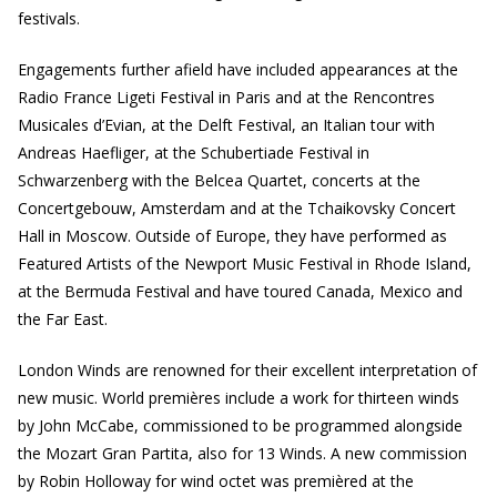
festivals.
Engagements further afield have included appearances at the
Radio France Ligeti Festival in Paris and at the Rencontres
Musicales d’Evian, at the Delft Festival, an Italian tour with
Andreas Haefliger, at the Schubertiade Festival in
Schwarzenberg with the Belcea Quartet, concerts at the
Concertgebouw, Amsterdam and at the Tchaikovsky Concert
Hall in Moscow. Outside of Europe, they have performed as
Featured Artists of the Newport Music Festival in Rhode Island,
at the Bermuda Festival and have toured Canada, Mexico and
the Far East.
London Winds are renowned for their excellent interpretation of
new music. World premières include a work for thirteen winds
by John McCabe, commissioned to be programmed alongside
the Mozart Gran Partita, also for 13 Winds. A new commission
by Robin Holloway for wind octet was premièred at the