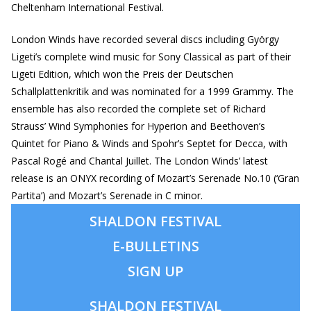
Cheltenham International Festival.
London Winds have recorded several discs including György
Ligeti’s complete wind music for Sony Classical as part of their
Ligeti Edition, which won the Preis der Deutschen
Schallplattenkritik and was nominated for a 1999 Grammy. The
ensemble has also recorded the complete set of Richard
Strauss’ Wind Symphonies for Hyperion and Beethoven’s
Quintet for Piano & Winds and Spohr’s Septet for Decca, with
Pascal Rogé and Chantal Juillet. The London Winds’ latest
release is an ONYX recording of Mozart’s Serenade No.10 (‘Gran
Partita’) and Mozart’s Serenade in C minor.
SHALDON FESTIVAL
E-BULLETINS
SIGN UP
SHALDON
FESTIVAL