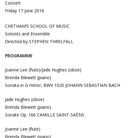
Concert
Friday 17 June 2016
CHETHAM’S SCHOOL OF MUSIC
Soloists and Ensemble
Directed by STEPHEN THRELFALL
PROGRAMME
Joanne Lee (flute)/Jade Hughes (oboe)
Brenda Blewett (piano)
Sonata in G minor, BWV 1020 JOHANN SEBASTIAN BACH
Jade Hughes (oboe)
Brenda Blewett (piano)
Sonate Op. 166 CAMILLE SAINT-SAËNS
Joanne Lee (flute)
Brenda Blewett (piano)