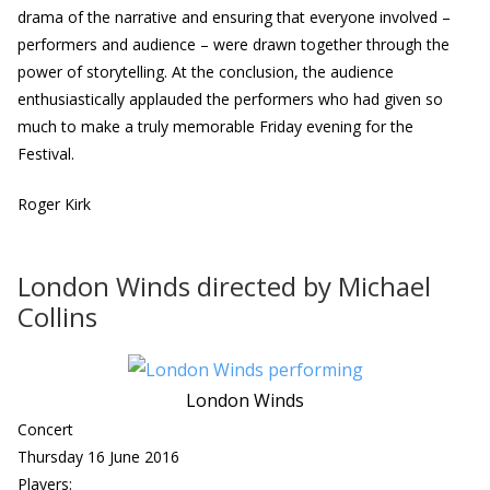
drama of the narrative and ensuring that everyone involved –
performers and audience – were drawn together through the
power of storytelling. At the conclusion, the audience
enthusiastically applauded the performers who had given so
much to make a truly memorable Friday evening for the
Festival.
Roger Kirk
London Winds directed by Michael
Collins
London Winds
Concert
Thursday 16 June 2016
Players: