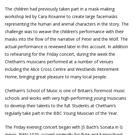
The children had previously taken part in a mask-making
workshop led by Cara Roxanne to create large facemasks
representing the human and animal characters in the story. The
challenge was to weave the children’s performance with their
masks into the flow of the narrative of Peter and the Wolf. The
actual performance is reviewed later in this account. In addition
to rehearsing for the Friday concert, during the week the
Chetham’s musicians performed at a number of venues
including the Alice Cross Centre and Westlands Retirement
Home, bringing great pleasure to many local people.
Chetham’s School of Music is one of Britain’s foremost music
schools and works with very high-performing young musicians
to develop their talents to the full. Students at Chetham’s
regularly take part in the BBC Young Musician of the Year.
The Friday evening concert began with JS Bach’s Sonata in G
minor, BWV 1020, scored originally for flute and harpsichord.