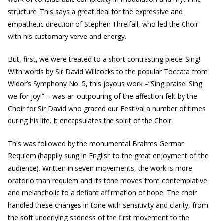
structure. This says a great deal for the expressive and
empathetic direction of Stephen Threlfall, who led the Choir
with his customary verve and energy.
But, first, we were treated to a short contrasting piece: Sing!
With words by Sir David Willcocks to the popular Toccata from
Widor’s Symphony No. 5, this joyous work –“Sing praise! Sing
we for joy!” – was an outpouring of the affection felt by the
Choir for Sir David who graced our Festival a number of times
during his life. It encapsulates the spirit of the Choir.
This was followed by the monumental Brahms German
Requiem (happily sung in English to the great enjoyment of the
audience). Written in seven movements, the work is more
oratorio than requiem and its tone moves from contemplative
and melancholic to a defiant affirmation of hope. The choir
handled these changes in tone with sensitivity and clarity, from
the soft underlying sadness of the first movement to the