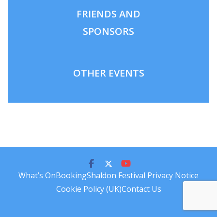
FRIENDS AND
SPONSORS
OTHER EVENTS
What’s On
Booking
Shaldon Festival Privacy Notice
Cookie Policy (UK)
Contact Us