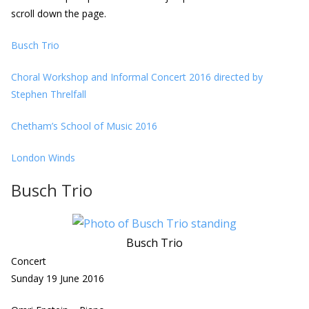
scroll down the page.
Busch Trio
Choral Workshop and Informal Concert 2016 directed by
Stephen Threlfall
Chetham’s School of Music 2016
London Winds
Busch Trio
Busch Trio
Concert
Sunday 19 June 2016