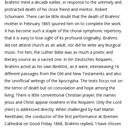
Brahms’ mind a decade earlier, in response to the untimely and
protracted death of his close friend and mentor, Robert
Schumann. There can be little doubt that the death of Brahms’
mother in February 1865 spurred him on to complete the work.
It has become such a staple of the choral-symphonic repertory
that it is easy to lose sight of its profound originality. Brahms
did not attend church as an adult, nor did he write any liturgical
music. For him, the Luther Bible was as much a poetic and
literary source as a sacred one. In Ein Deutsches Requiem,
Brahms acted as his own librettist, as it were, interweaving 16
different passages from the Old and New Testaments and also
the ‘unofficial’ writings of the Apocrypha. The texts focus not on
the terror of death but on consolation and hope among the
living. There is little conventional Christian prayer; the names
Jesus and Christ appear nowhere in the Requiem. Only the Lord
(Herr) is addressed directly. When challenged by Karl Martin
Reinthaler, the conductor of the first performance at Bremen
Cathedral on Good Friday 1868, Brahms replied, ‘I have chosen