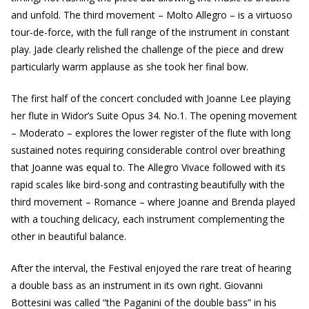
and unfold. The third movement – Molto Allegro – is a virtuoso
tour-de-force, with the full range of the instrument in constant
play. Jade clearly relished the challenge of the piece and drew
particularly warm applause as she took her final bow.
The first half of the concert concluded with Joanne Lee playing
her flute in Widor’s Suite Opus 34. No.1. The opening movement
– Moderato – explores the lower register of the flute with long
sustained notes requiring considerable control over breathing
that Joanne was equal to. The Allegro Vivace followed with its
rapid scales like bird-song and contrasting beautifully with the
third movement – Romance – where Joanne and Brenda played
with a touching delicacy, each instrument complementing the
other in beautiful balance.
After the interval, the Festival enjoyed the rare treat of hearing
a double bass as an instrument in its own right. Giovanni
Bottesini was called “the Paganini of the double bass” in his