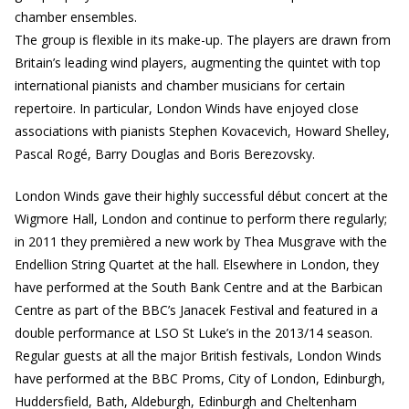
chamber ensembles.
The group is flexible in its make-up. The players are drawn from
Britain’s leading wind players, augmenting the quintet with top
international pianists and chamber musicians for certain
repertoire. In particular, London Winds have enjoyed close
associations with pianists Stephen Kovacevich, Howard Shelley,
Pascal Rogé, Barry Douglas and Boris Berezovsky.
London Winds gave their highly successful début concert at the
Wigmore Hall, London and continue to perform there regularly;
in 2011 they premièred a new work by Thea Musgrave with the
Endellion String Quartet at the hall. Elsewhere in London, they
have performed at the South Bank Centre and at the Barbican
Centre as part of the BBC’s Janacek Festival and featured in a
double performance at LSO St Luke’s in the 2013/14 season.
Regular guests at all the major British festivals, London Winds
have performed at the BBC Proms, City of London, Edinburgh,
Huddersfield, Bath, Aldeburgh, Edinburgh and Cheltenham