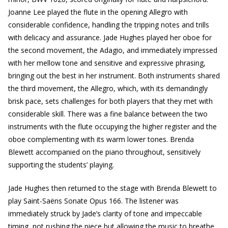
Joanne Lee played the flute in the opening Allegro with
considerable confidence, handling the tripping notes and trills
with delicacy and assurance. Jade Hughes played her oboe for
the second movement, the Adagio, and immediately impressed
with her mellow tone and sensitive and expressive phrasing,
bringing out the best in her instrument. Both instruments shared
the third movement, the Allegro, which, with its demandingly
brisk pace, sets challenges for both players that they met with
considerable skill. There was a fine balance between the two
instruments with the flute occupying the higher register and the
oboe complementing with its warm lower tones. Brenda
Blewett accompanied on the piano throughout, sensitively
supporting the students’ playing.
Jade Hughes then returned to the stage with Brenda Blewett to
play Saint-Saëns Sonate Opus 166. The listener was
immediately struck by Jade’s clarity of tone and impeccable
timing, not rushing the piece but allowing the music to breathe