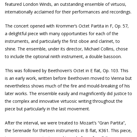
featured London Winds, an outstanding ensemble of virtuosi,
internationally acclaimed for their performances and recordings.
The concert opened with Krommer’s Octet Partita in F, Op. 57,
a delightful piece with many opportunities for each of the
instruments, and particularly the first oboe and clarinet, to
shine. The ensemble, under its director, Michael Collins, chose
to include the optional ninth instrument, a double bassoon.
This was followed by Beethoven’s Octet in E flat, Op. 103. This
is an early work, written before Beethoven moved to Vienna but
nevertheless shows much of the fire and mould-breaking of his
later works. The ensemble easily and magnificently did justice to
the complex and innovative virtuosic writing throughout the
piece but particularly in the last movement.
After the interval, we were treated to Mozart’s “Gran Partita”,
the Serenade for thirteen instruments in B flat, K361. This piece,