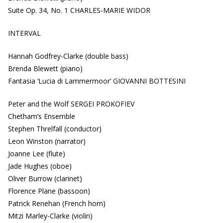
Suite Op. 34, No. 1 CHARLES-MARIE WIDOR
INTERVAL
Hannah Godfrey-Clarke (double bass)
Brenda Blewett (piano)
Fantasia ‘Lucia di Lammermoor’ GIOVANNI BOTTESINI
Peter and the Wolf SERGEI PROKOFIEV
Chetham’s Ensemble
Stephen Threlfall (conductor)
Leon Winston (narrator)
Joanne Lee (flute)
Jade Hughes (oboe)
Oliver Burrow (clarinet)
Florence Plane (bassoon)
Patrick Renehan (French horn)
Mitzi Marley-Clarke (violin)