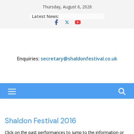
Skip
Thursday, August 6, 2026
to
Latest News:
content
Enquiries:
secretary@shaldonfestival.co.uk
Shaldon Festival 2016
Click on the past performances to jump to the information or