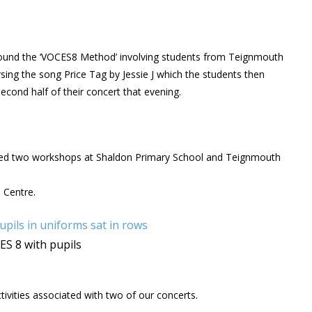
und the ‘VOCES8 Method’ involving students from Teignmouth
ing the song Price Tag by Jessie J which the students then
cond half of their concert that evening.
ted two workshops at Shaldon Primary School and Teignmouth
 Centre.
S 8 with pupils
ivities associated with two of our concerts.