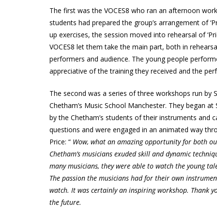
The first was the VOCES8 who ran an afternoon wor
students had prepared the group’s arrangement of ‘Pri
up exercises, the session moved into rehearsal of ‘Pr
VOCES8 let them take the main part, both in rehearsa
performers and audience. The young people performe
appreciative of the training they received and the pe
The second was a series of three workshops run by S
Chetham’s Music School Manchester. They began at 
by the Chetham’s students of their instruments and 
questions and were engaged in an animated way thr
Price: “
Wow, what an amazing opportunity for both our
Chetham’s musicians exuded skill and dynamic technique
many musicians, they were able to watch the young talen
The passion the musicians had for their own instrumen
watch. It was certainly an inspiring workshop. Thank yo
the future.