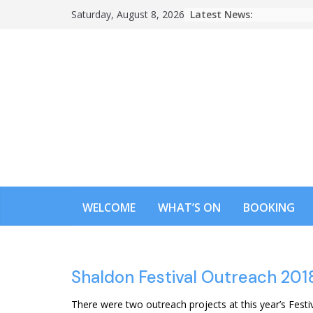
Skip
Latest News:
Saturday, August 8, 2026
to
content
WELCOME
WHAT’S ON
BOOKING
Shaldon Festival Outreach 201
There were two outreach projects at this year’s Festi