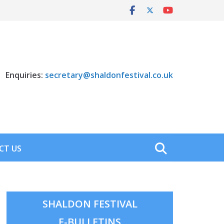
Enquiries:
secretary@shaldonfestival.co.uk
CT US
SHALDON FESTIVAL
E-BULLETINS