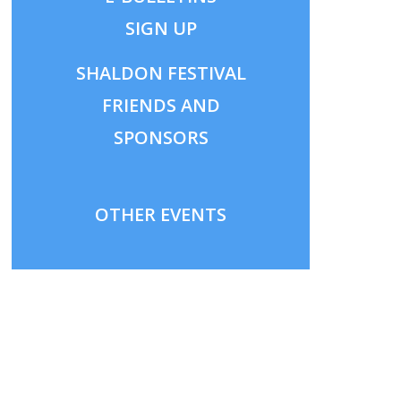
SIGN UP
SHALDON
FESTIVAL
FRIENDS AND
SPONSORS
OTHER EVENTS