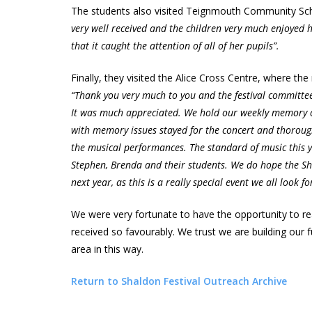
The students also visited Teignmouth Community Sch
very well received and the children very much enjoyed h
that it caught the attention of all of her pupils”.
Finally, they visited the Alice Cross Centre, where t
“Thank you very much to you and the festival committe
It was much appreciated. We hold our weekly memory c
with memory issues stayed for the concert and thorough
the musical performances. The standard of music this y
Stephen, Brenda and their students. We do hope the Sha
next year, as this is a really special event we all look f
We were very fortunate to have the opportunity to rea
received so favourably. We trust we are building our
area in this way.
Return to Shaldon Festival Outreach Archive