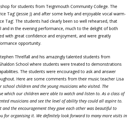
kshop for students from Teignmouth Community College. The
ce Tag’ (Jessie J) and after some lively and enjoyable vocal warm-
ice Tag’. The students had clearly been so well rehearsed, that
l and in the evening performance, much to the delight of both
d with great confidence and enjoyment, and were greatly
rformance opportunity.
tephen Threlfall and his amazingly talented students from
Shaldon School where students were treated to demonstrations
capabilities. The students were encouraged to ask and answer
oughout. Here are some comments from their music teacher Lisa
 school children and the young musicians who visited. The
 which our children were able to watch and listen to. As a class of
ted musicians and see the level of ability they could all aspire to.
t and the encouragement they gave each other was beautiful to
u for organising it. We definitely look forward to many more visits in