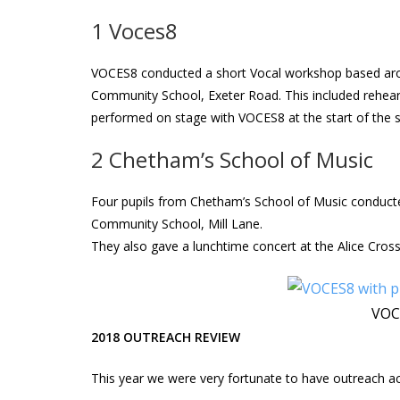
1 Voces8
VOCES8 conducted a short Vocal workshop based aro
Community School, Exeter Road. This included rehears
performed on stage with VOCES8 at the start of the se
2 Chetham’s School of Music
Four pupils from Chetham’s School of Music conduc
Community School, Mill Lane.
They also gave a lunchtime concert at the Alice Cross
VOCE
2018 OUTREACH REVIEW
This year we were very fortunate to have outreach act