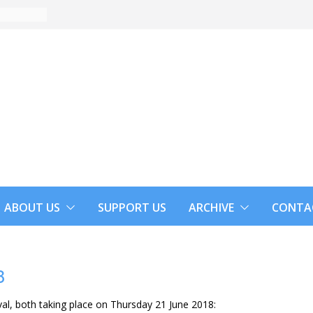
ABOUT US
SUPPORT US
ARCHIVE
CONTA
8
val, both taking place on Thursday 21 June 2018: