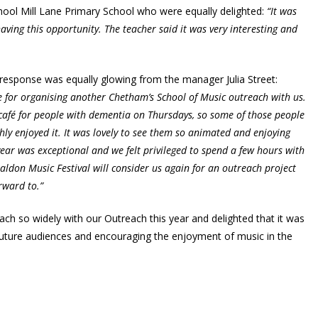
ool Mill Lane Primary School who were equally delighted:
“It was
aving this opportunity. The teacher said it was very interesting and
he response was equally glowing from the manager Julia Street:
e for organising another Chetham’s School of Music outreach with us.
afé for people with dementia on Thursdays, so some of those people
ly enjoyed it. It was lovely to see them so animated and enjoying
ear was exceptional and we felt privileged to spend a few hours with
ldon Music Festival will consider us again for an outreach project
orward to.”
ch so widely with our Outreach this year and delighted that it was
 future audiences and encouraging the enjoyment of music in the